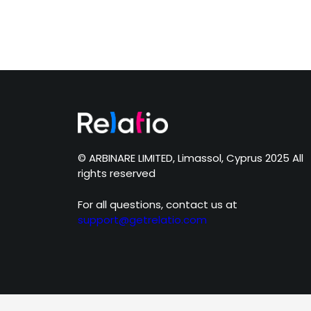
© ARBINARE LIMITED, Limassol, Cyprus 2025 All
rights reserved
For all questions, contact us at
support@getrelatio.com