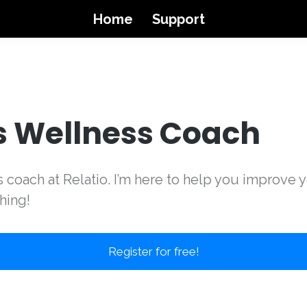
Home
Support
s Wellness Coach
ss coach at Relatio. I’m here to help you improve 
hing!
Register for free!