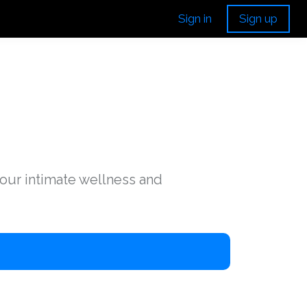
Sign in
Sign up
your intimate wellness and