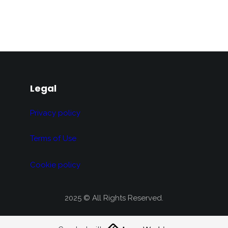
Legal
Privacy policy
Terms of Use
Cookie policy
2025 © All Rights Reserved.