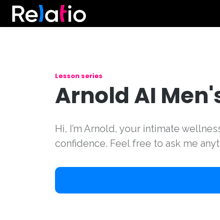
Lesson series
Arnold AI Men'
Hi, I’m Arnold, your intimate wellne
confidence. Feel free to ask me anyt