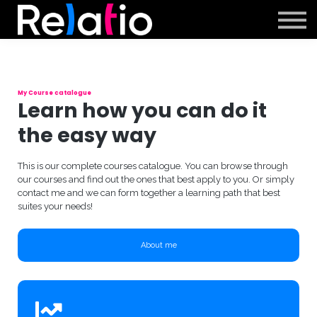
Support
Sign in
Sign up
My Course catalogue
Learn how you can do it
the easy way
This is our complete courses catalogue. You can browse through
our courses and find out the ones that best apply to you. Or simply
contact me and we can form together a learning path that best
suites your needs!
About me