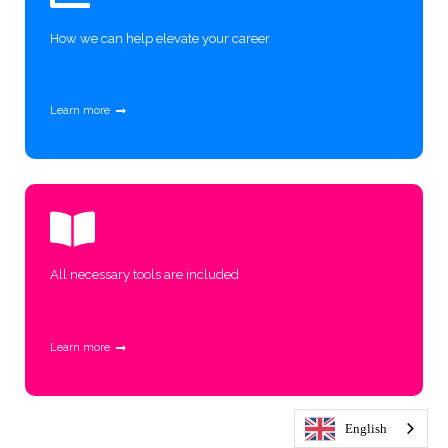
How we can help elevate your career
Learn more
All necessary tools are included
Learn more
English