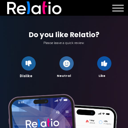
Support
Sign in
Sign up
Do you like Relatio?
Please leave a quick review.
Neutral
Like
Dislike