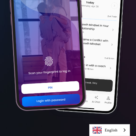
English